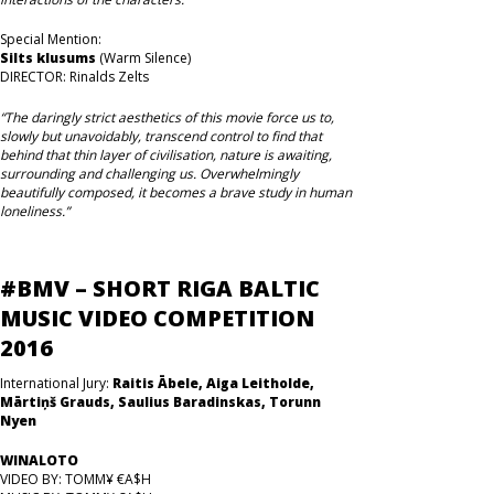
Special Mention:
Silts klusums
(Warm Silence)
DIRECTOR: Rinalds Zelts
“The daringly strict aesthetics of this movie force us to,
slowly but unavoidably, transcend control to find that
behind that thin layer of civilisation, nature is awaiting,
surrounding and challenging us. Overwhelmingly
beautifully composed, it becomes a brave study in human
loneliness.”
#BMV – SHORT RIGA BALTIC
MUSIC VIDEO COMPETITION
2016
International Jury:
Raitis Ābele, Aiga Leitholde,
Mārtiņš Grauds, Saulius Baradinskas, Torunn
Nyen
WINALOTO
VIDEO BY: TOMM¥ €A$H