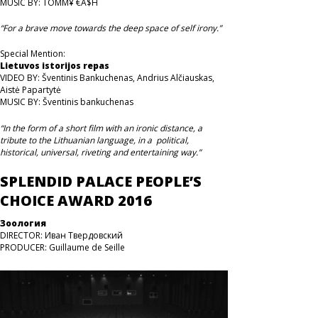
MUSIC BY: TOMM¥ €A$H
“For a brave move towards the deep space of self irony.”
Special Mention:
Lietuvos istorijos repas
VIDEO BY: Šventinis Bankuchenas, Andrius Alčiauskas,
Aistė Papartytė
MUSIC BY: Šventinis bankuchenas
“In the form of a short film with an ironic distance, a
tribute to the Lithuanian language, in a political,
historical, universal, riveting and entertaining way.”
SPLENDID PALACE PEOPLE’S
CHOICE AWARD 2016
Зоология
DIRECTOR: Иван Твердовский
PRODUCER: Guillaume de Seille