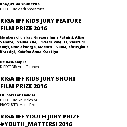
Кредит на Убийство
DIRECTOR: Vladi Antonevicz
RIGA IFF KIDS JURY FEATURE
FILM PRIZE 2016
Members of the Jury:
Gregors Jānis Putniņš, Alise
Samīte, Evelīna Zīle, Edvards Pavļuts, Viesturs
Oliņš, Ume Zēberga, Madara Tivuma, Kārlis Jānis
Krastiņš, Katrīna Anna Krastiņa
De Boskampi’s
DIRECTOR: Arne Toonen
RIGA IFF KIDS JURY SHORT
FILM PRIZE 2016
Lili børster tænder
DIRECTOR: Siri Melchior
PRODUCER: Marie Bro
RIGA IFF YOUTH JURY PRIZE –
#YOUTH_MATTERS! 2016