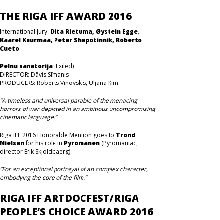
THE RIGA IFF AWARD 2016
International Jury:
Dita Rietuma, Øystein Egge,
Kaarel Kuurmaa, Peter Shepotinnik, Roberto
Cueto
Pelnu sanatorija
(Exiled)
DIRECTOR: Dāvis Sīmanis
PRODUCERS: Roberts Vinovskis, Uljana Kim
“A timeless and universal parable of the menacing
horrors of war depicted in an ambitious uncompromising
cinematic language.”
Riga IFF 2016 Honorable Mention goes to
Trond
Nielsen
for his role in
Pyromanen
(Pyromaniac,
director Erik Skjoldbaerg)
“For an exceptional portrayal of an complex character,
embodying the core of the film.”
RIGA IFF ARTDOCFEST/RIGA
PEOPLE’S CHOICE AWARD 2016