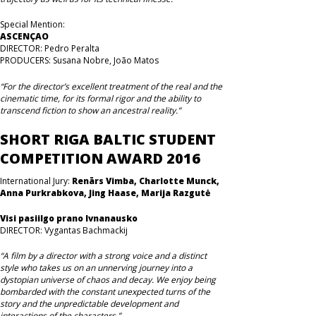
Special Mention:
ASCENÇAO
DIRECTOR: Pedro Peralta
PRODUCERS: Susana Nobre, João Matos
“For the director’s excellent treatment of the real and the
cinematic time, for its formal rigor and the ability to
transcend fiction to show an ancestral reality.”
SHORT RIGA BALTIC STUDENT
COMPETITION AWARD 2016
International Jury:
Renārs Vimba, Charlotte Munck,
Anna Purkrabkova, Jing Haase, Marija Razgutė
Visi pasiilgo prano Ivnanausko
DIRECTOR: Vygantas Bachmackij
“A film by a director with a strong voice and a distinct
style who takes us on an unnerving journey into a
dystopian universe of chaos and decay. We enjoy being
bombarded with the constant unexpected turns of the
story and the unpredictable development and
interactions of the characters.”