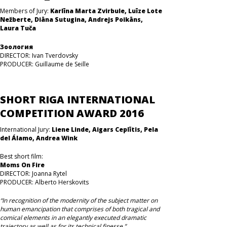
Members of Jury:
Karlīna Marta Zvirbule, Luīze Lote
Nežberte, Diāna Sutugina, Andrejs Poikāns,
Laura Tuča
Зоология
DIRECTOR: Ivan Tverdovsky
PRODUCER: Guillaume de Seille
SHORT RIGA INTERNATIONAL
COMPETITION AWARD 2016
International Jury:
Liene Linde, Aigars Ceplītis, Pela
del Álamo, Andrea Wink
Best short film:
Moms On Fire
DIRECTOR: Joanna Rytel
PRODUCER: Alberto Herskovits
“In recognition of the modernity of the subject matter on
human emancipation that comprises of both tragical and
comical elements in an elegantly executed dramatic
trajectory as well as for its technical finesse.”