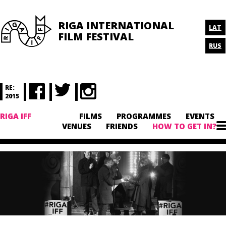
RIGA INTERNATIONAL
LAT
FILM FESTIVAL
RUS
RE:
2015
RIGA IFF
FILMS
PROGRAMMES
EVENTS
VENUES
FRIENDS
HOW TO GET IN?